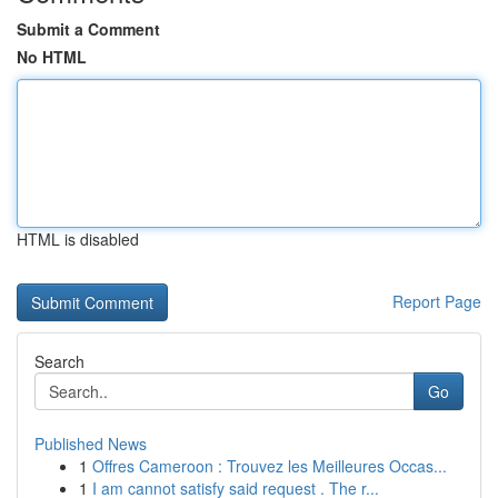
Submit a Comment
No HTML
HTML is disabled
Report Page
Search
Go
Published News
1
Offres Cameroon : Trouvez les Meilleures Occas...
1
I am cannot satisfy said request . The r...