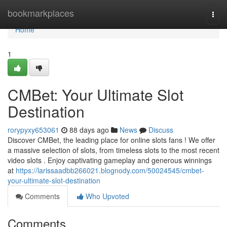
Home
bookmarkplaces
Togg
navi
Home
1
CMBet: Your Ultimate Slot
Destination
rorypyxy653061
88 days ago
News
Discuss
Discover CMBet, the leading place for online slots fans ! We offer
a massive selection of slots, from timeless slots to the most recent
video slots . Enjoy captivating gameplay and generous winnings
at
https://larissaadbb266021.blognody.com/50024545/cmbet-
your-ultimate-slot-destination
Comments
Who Upvoted
Comments