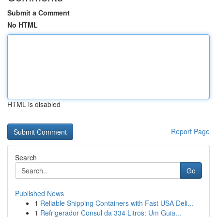
Submit a Comment
No HTML
HTML is disabled
Report Page
Search
Go
Published News
1
Reliable Shipping Containers with Fast USA Deli...
1
Refrigerador Consul da 334 Litros: Um Guia...