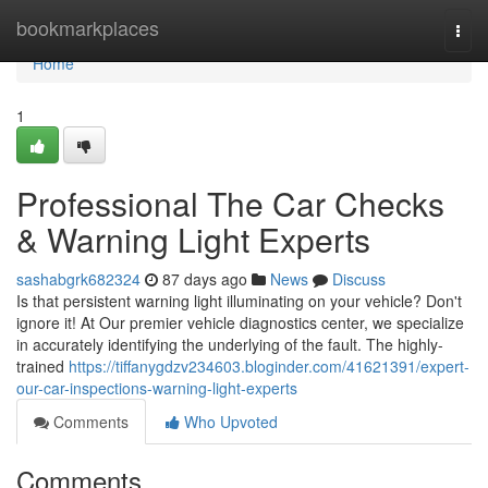
Home
bookmarkplaces
Togg
navi
Home
1
Professional The Car Checks
& Warning Light Experts
sashabgrk682324
87 days ago
News
Discuss
Is that persistent warning light illuminating on your vehicle? Don't
ignore it! At Our premier vehicle diagnostics center, we specialize
in accurately identifying the underlying of the fault. The highly-
trained
https://tiffanygdzv234603.bloginder.com/41621391/expert-
our-car-inspections-warning-light-experts
Comments
Who Upvoted
Comments