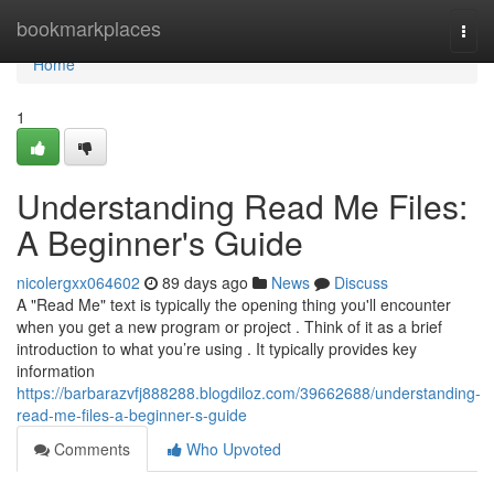
Home
bookmarkplaces
Togg
navi
Home
1
Understanding Read Me Files:
A Beginner's Guide
nicolergxx064602
89 days ago
News
Discuss
A "Read Me" text is typically the opening thing you'll encounter
when you get a new program or project . Think of it as a brief
introduction to what you’re using . It typically provides key
information
https://barbarazvfj888288.blogdiloz.com/39662688/understanding-
read-me-files-a-beginner-s-guide
Comments
Who Upvoted