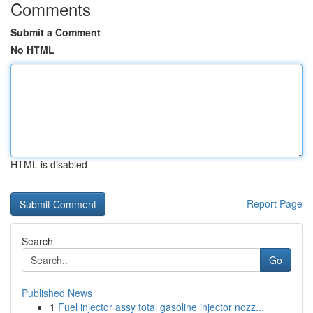
Comments
Submit a Comment
No HTML
HTML is disabled
Report Page
Search
Go
Published News
1
Fuel injector assy total gasoline injector nozz...