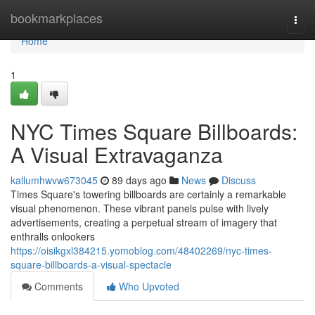
Home
bookmarkplaces
Togg
navi
Home
1
NYC Times Square Billboards:
A Visual Extravaganza
kallumhwvw673045
89 days ago
News
Discuss
Times Square's towering billboards are certainly a remarkable
visual phenomenon. These vibrant panels pulse with lively
advertisements, creating a perpetual stream of imagery that
enthralls onlookers
https://oisikgxl384215.yomoblog.com/48402269/nyc-times-
square-billboards-a-visual-spectacle
Comments
Who Upvoted