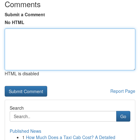
Comments
Submit a Comment
No HTML
HTML is disabled
Report Page
Search
Go
Published News
1
How Much Does a Taxi Cab Cost? A Detailed