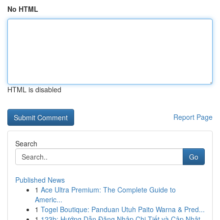
No HTML
HTML is disabled
Report Page
Search
Go
Published News
1
Ace Ultra Premium: The Complete Guide to
Americ...
1
Togel Boutique: Panduan Utuh Paito Warna & Pred...
1
123b: Hướng Dẫn Đăng Nhập Chi Tiết và Cập Nhật