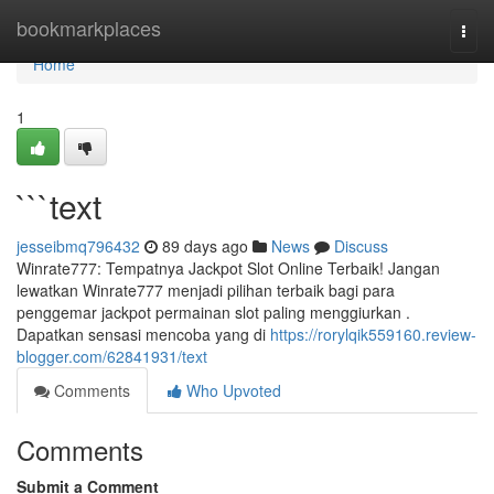
Home
bookmarkplaces
Togg
navi
Home
1
```text
jesseibmq796432
89 days ago
News
Discuss
Winrate777: Tempatnya Jackpot Slot Online Terbaik! Jangan
lewatkan Winrate777 menjadi pilihan terbaik bagi para
penggemar jackpot permainan slot paling menggiurkan .
Dapatkan sensasi mencoba yang di
https://rorylqik559160.review-
blogger.com/62841931/text
Comments
Who Upvoted
Comments
Submit a Comment