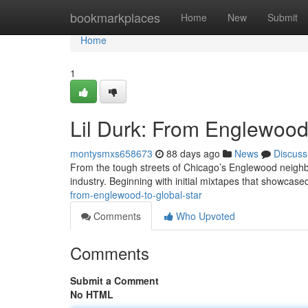
Home
bookmarkplaces
Home
New
Submit
Home
1
Lil Durk: From Englewood 
montysmxs658673
88 days ago
News
Discuss
From the tough streets of Chicago’s Englewood neighbo
industry. Beginning with initial mixtapes that showcased
from-englewood-to-global-star
Comments
Who Upvoted
Comments
Submit a Comment
No HTML