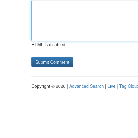
HTML is disabled
Copyright © 2026 |
Advanced Search
|
Live
|
Tag Clou