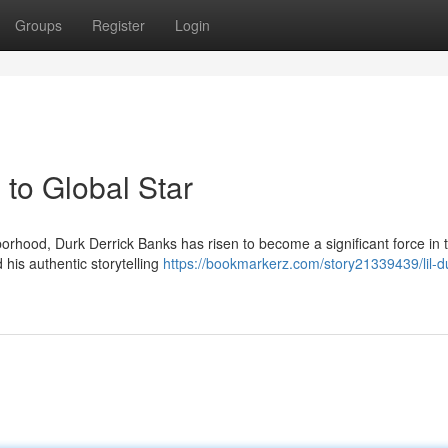
Groups
Register
Login
to Global Star
rhood, Durk Derrick Banks has risen to become a significant force in 
 his authentic storytelling
https://bookmarkerz.com/story21339439/lil-d