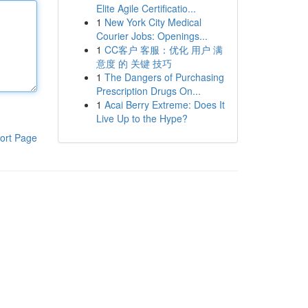
Elite Agile Certificatio...
1
New York City Medical
Courier Jobs: Openings...
1
CC客户 客服：优化 用户 满
意度 的 关键 技巧
1
The Dangers of Purchasing
Prescription Drugs On...
1
Acai Berry Extreme: Does It
Live Up to the Hype?
ort Page