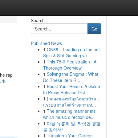
Search
Go
Published News
1
ON68 – Leading on the net
Spin & Slot Gaming va...
1
This 78-9 Registration : A
Thorough Overview
1
Solving the Enigma : What
the rap
Do These Item R...
urk-
1
Boost Your Reach: A Guide
to Press Release Dist...
1
{กล่องของขวัญส่งมอบบ้าน :
แรงบันดาลใจสร้างความท...
1
The amazing manner ins
which music direction de...
1
다낭 유흥의 밤, 짜릿한 경험
을 찾아서!
1
Transform Your Career: