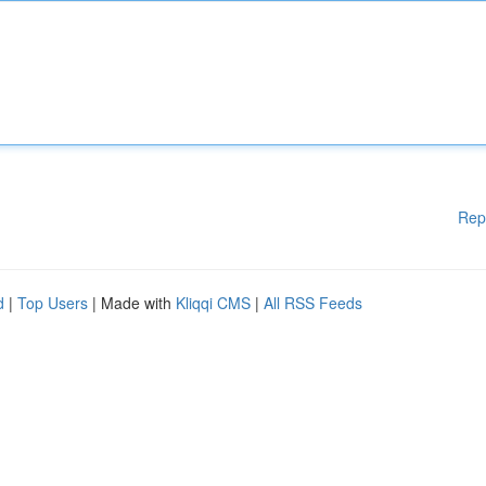
Rep
d
|
Top Users
| Made with
Kliqqi CMS
|
All RSS Feeds