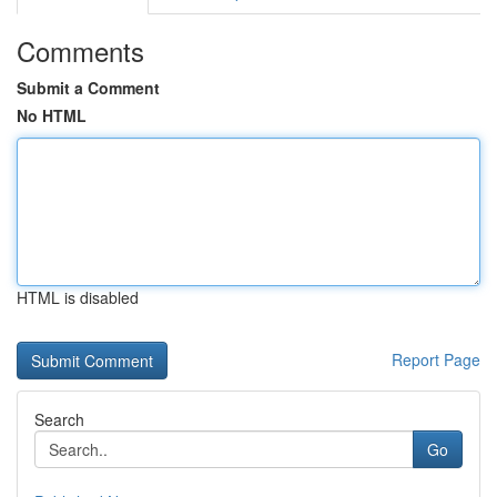
Comments
Submit a Comment
No HTML
HTML is disabled
Report Page
Search
Go