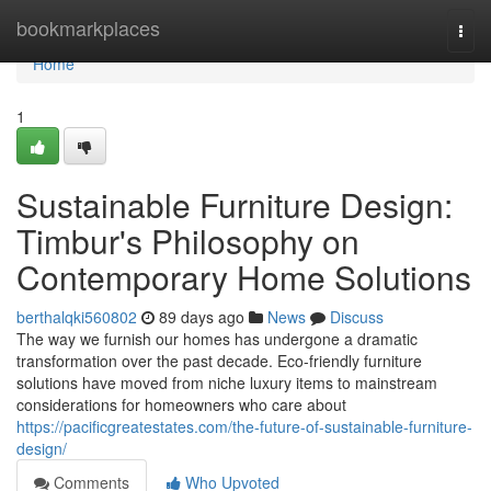
Home
bookmarkplaces
Togg
navi
Home
1
Sustainable Furniture Design:
Timbur's Philosophy on
Contemporary Home Solutions
berthalqki560802
89 days ago
News
Discuss
The way we furnish our homes has undergone a dramatic
transformation over the past decade. Eco-friendly furniture
solutions have moved from niche luxury items to mainstream
considerations for homeowners who care about
https://pacificgreatestates.com/the-future-of-sustainable-furniture-
design/
Comments
Who Upvoted