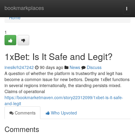
Home
bookmarkplaces
Togg
navi
Home
1
1xBet: Is It Safe and Legit?
inesikrh247242
90 days ago
News
Discuss
A question of whether the platform is trustworthy and legit has
become a common issue for new bettors. Despite 1xBet functions
in several regions internationally, the standing persists mixed.
Claims of operational
https://bookmarketmaven.com/story22312099/1xbet-is-it-safe-
and-legit
Comments
Who Upvoted
Comments