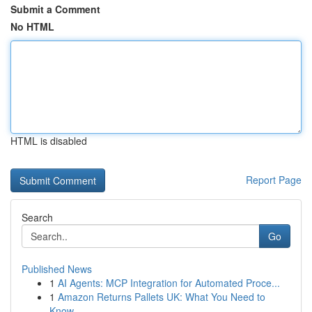
Submit a Comment
No HTML
HTML is disabled
Report Page
Search
Go
Published News
1
AI Agents: MCP Integration for Automated Proce...
1
Amazon Returns Pallets UK: What You Need to
Know