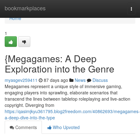
Home
bookmarkplaces
Togg
navi
Home
1
{Megagames: A Deep
Exploration into the Genre
myasgev259411
87 days ago
News
Discuss
Megagames represent a unique style of immersive gaming,
engaging players into sprawling, elaborate scenarios that
transcend the lines between tabletop roleplaying and live-action
copyright. Diverging from
https://qasimjkyu361795.blog2freedom.com/40862693/megagames-
a-deep-dive-into-the-type
Comments
Who Upvoted