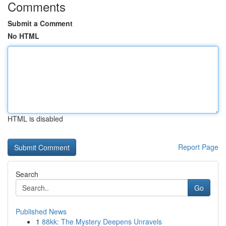
Comments
Submit a Comment
No HTML
HTML is disabled
Report Page
Search
Go
Published News
1
88kk: The Mystery Deepens Unravels