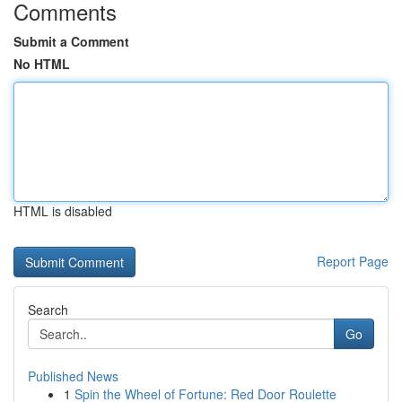
Comments
Submit a Comment
No HTML
HTML is disabled
Report Page
Search
Go
Published News
1
Spin the Wheel of Fortune: Red Door Roulette