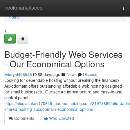
Home
bookmarkplaces
Tog
nav
Home
1
Budget-Friendly Web Services
- Our Economical Options
liviarynl498545
88 days ago
News
Discuss
Looking for dependable hosting without breaking the finances?
Auxodomain offers outstanding affordable web hosting designed
for small businesses . Our secure infrastructure and easy-to-use
control panel
https://nicolasakov170619.madmouseblog.com/21978889/affordable
shared-hosting-auxodomain-economical-options
Comments
Who Upvoted