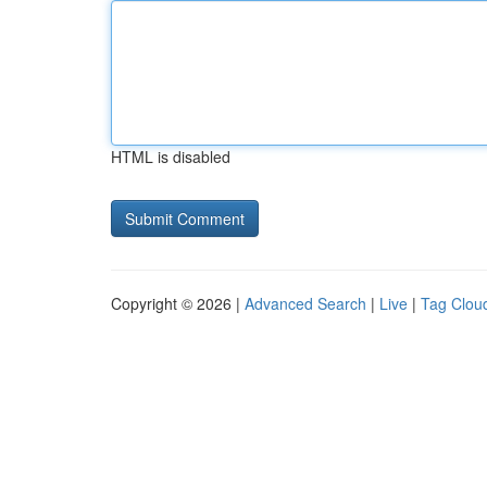
HTML is disabled
Copyright © 2026 |
Advanced Search
|
Live
|
Tag Clou