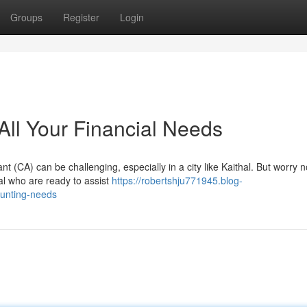
Groups
Register
Login
 All Your Financial Needs
 (CA) can be challenging, especially in a city like Kaithal. But worry 
hal who are ready to assist
https://robertshju771945.blog-
ounting-needs