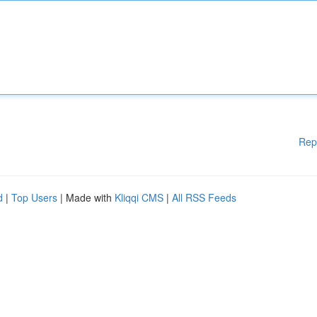
Rep
d
|
Top Users
| Made with
Kliqqi CMS
|
All RSS Feeds