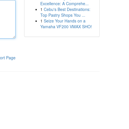
Excellence: A Comprehe...
1
Cebu's Best Destinations:
Top Pastry Shops You ...
1
Seize Your Hands on a
Yamaha VF200 VMAX SHO!
ort Page