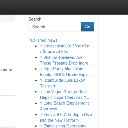
Search
Go
Published News
1
999cat slot999: รีวิวสุดฮิต
สล็อตแมวทำเงิน
1
ViriFlow Reviews: Are
These Prostate Drop Ingre...
1
High-Purity Aluminium
no more!
Ingots: 99.9% Grade Expla...
1
İstanbul'da Lüks Eskort
Tesisleri
1
Las Vegas Garage Door
Repair: Expert Services Y...
1
Long Beach Employment
Attorneys
1
Znova168: A In-depth Dive
into the New Platform
1
Establishing Operational