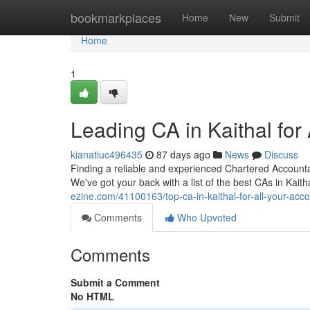
Home
bookmarkplaces
Home
New
Submit
Home
1
Leading CA in Kaithal for
kianatiuc496435
87 days ago
News
Discuss
Finding a reliable and experienced Chartered Accountant
We've got your back with a list of the best CAs in Kait
ezine.com/41100163/top-ca-in-kaithal-for-all-your-acc
Comments
Who Upvoted
Comments
Submit a Comment
No HTML