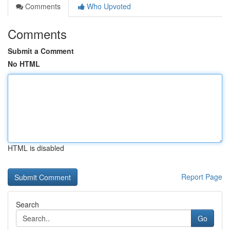
Comments
Who Upvoted
Comments
Submit a Comment
No HTML
HTML is disabled
Report Page
Search
Go