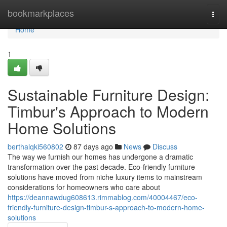
Home
bookmarkplaces
Togg
navi
Home
1
Sustainable Furniture Design:
Timbur's Approach to Modern
Home Solutions
berthalqki560802
87 days ago
News
Discuss
The way we furnish our homes has undergone a dramatic
transformation over the past decade. Eco-friendly furniture
solutions have moved from niche luxury items to mainstream
considerations for homeowners who care about
https://deannawdug608613.rimmablog.com/40004467/eco-
friendly-furniture-design-timbur-s-approach-to-modern-home-
solutions