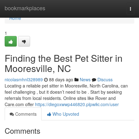
Home
bookmarkplaces
Togg
navi
Home
1
Finding the Best Pet Sitter in
Mooresville, NC
nicolasmhnl328989
88 days ago
News
Discuss
Locating a reliable pet sitter in Mooresville, North Carolina, can
feel challenging , but it doesn’t need to be . Start by seeking
referrals from local residents. Online sites like Rover and
Care.com offer
https://diegoxwwp446820.plpwiki.com/user
Comments
Who Upvoted
Comments