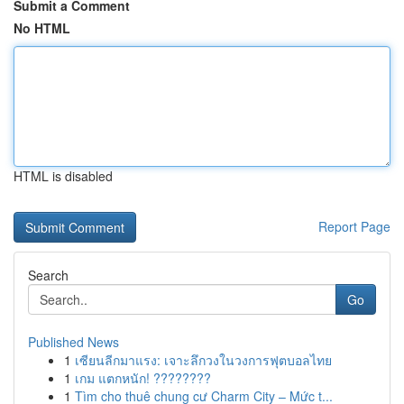
Submit a Comment
No HTML
HTML is disabled
Report Page
Search
Go
Published News
1
เซียนลีกมาแรง: เจาะลึกวงในวงการฟุตบอลไทย
1
เกม แตกหนัก! ????????
1
Tìm cho thuê chung cư Charm City – Mức t...