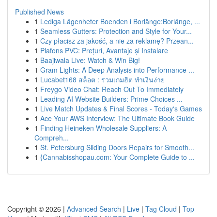
Published News
1
Lediga Lägenheter Boenden i Borlänge:Borlänge, ...
1
Seamless Gutters: Protection and Style for Your...
1
Czy płacisz za jakość, a nie za reklamę? Przean...
1
Plafons PVC: Prețuri, Avantaje și Instalare
1
Baajiwala Live: Watch & Win Big!
1
Gram Lights: A Deep Analysis into Performance ...
1
Lucabet168 สล็อต : รวมเกมฮิต ทำเงินง่าย
1
Freygo Video Chat: Reach Out To Immediately
1
Leading AI Website Builders: Prime Choices ...
1
Live Match Updates & Final Scores - Today's Games
1
Ace Your AWS Interview: The Ultimate Book Guide
1
Finding Heineken Wholesale Suppliers: A
Compreh...
1
St. Petersburg Sliding Doors Repairs for Smooth...
1
{Cannabisshopau.com: Your Complete Guide to ...
Copyright © 2026 |
Advanced Search
|
Live
|
Tag Cloud
|
Top