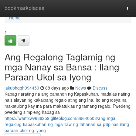
Home
bookmarkplaces
Togg
navi
Home
1
Ang Regalong Taglamig ng
mga Nanay sa Bansa : Ilang
Paraan Ukol sa Iyong
jakubhqqh994450
88 days ago
News
Discuss
Kapag narating na ang panahon ng Kapaskuhan, madalas nating
nais alayan ng kakaibang regalo ating ang Ina. Ito ang ideya na
makatulong kay ina para makatuklas ng tamang regalo. Pwedeng
pwedeng simpleng hapag sa
https://iwantxwv686259.glifeblog.com/39640508/ang-mga-
regalong-kapaskuhan-ng-mga-ilaw-ng-tahanan-sa-pilipinas-ilang-
paraan-ukol-ng-iyong