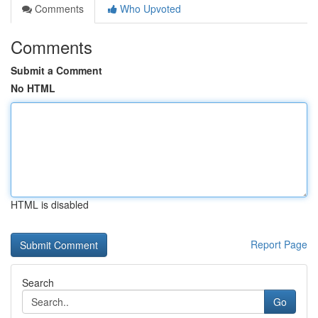
Comments
Who Upvoted
Comments
Submit a Comment
No HTML
HTML is disabled
Report Page
Search
Go