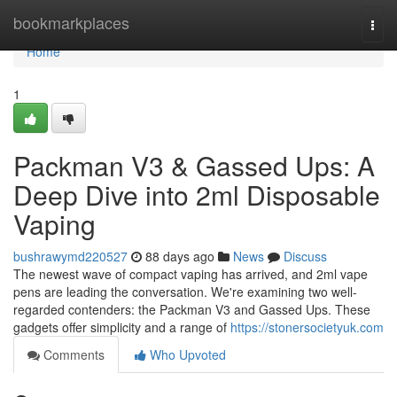
Home
bookmarkplaces
Togg
navi
Home
1
Packman V3 & Gassed Ups: A
Deep Dive into 2ml Disposable
Vaping
bushrawymd220527
88 days ago
News
Discuss
The newest wave of compact vaping has arrived, and 2ml vape
pens are leading the conversation. We're examining two well-
regarded contenders: the Packman V3 and Gassed Ups. These
gadgets offer simplicity and a range of
https://stonersocietyuk.com
Comments
Who Upvoted