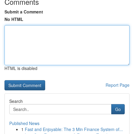
Comments
Submit a Comment
No HTML
HTML is disabled
Report Page
Search
Go
Published News
1
Fast and Enjoyable: The 3 Min Finance System of...