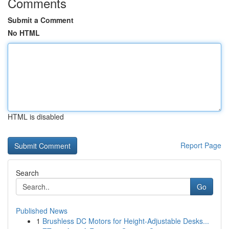
Comments
Submit a Comment
No HTML
HTML is disabled
Report Page
Search
Go
Published News
1
Brushless DC Motors for Height-Adjustable Desks...