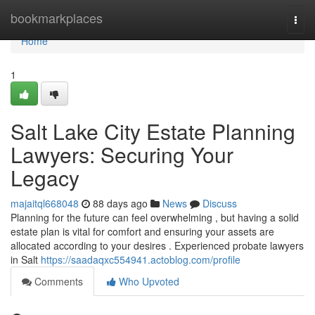
Home
bookmarkplaces
Togg
navi
Home
1
Salt Lake City Estate Planning
Lawyers: Securing Your
Legacy
majaitql668048
88 days ago
News
Discuss
Planning for the future can feel overwhelming , but having a solid
estate plan is vital for comfort and ensuring your assets are
allocated according to your desires . Experienced probate lawyers
in Salt
https://saadaqxc554941.actoblog.com/profile
Comments
Who Upvoted