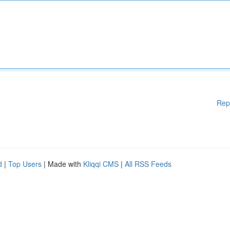
Rep
d
|
Top Users
| Made with
Kliqqi CMS
|
All RSS Feeds