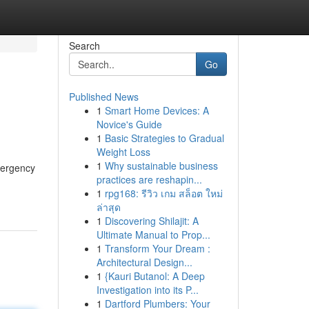
Search
Go
Published News
1
Smart Home Devices: A
Novice's Guide
1
Basic Strategies to Gradual
Weight Loss
1
Why sustainable business
emergency
practices are reshapin...
1
rpg168: รีวิว เกม สล็อต ใหม่
ล่าสุด
1
Discovering Shilajit: A
Ultimate Manual to Prop...
1
Transform Your Dream :
Architectural Design...
1
{Kauri Butanol: A Deep
Investigation into its P...
1
Dartford Plumbers: Your