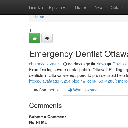
Home
bookmarkplaces
Home
New
Submit
Home
1
Emergency Dentist Ottawa
chiarayvnz642041
88 days ago
News
Discuss
Experiencing severe dental pain in Ottawa? Finding urg
dentists in Ottawa are equipped to provide rapid help f
https://jayafaag073254.bloginwi.com/75074280/emergen
Comments
Who Upvoted
Comments
Submit a Comment
No HTML