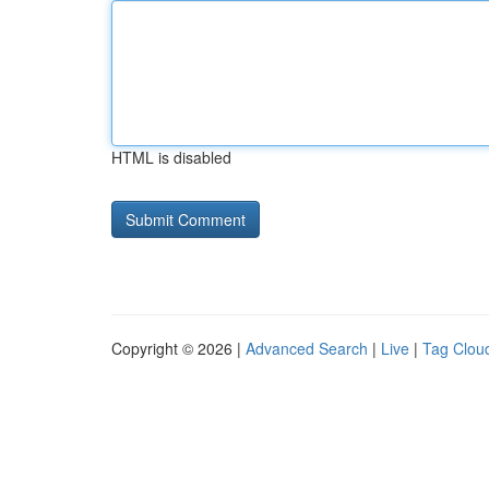
HTML is disabled
Copyright © 2026 |
Advanced Search
|
Live
|
Tag Clou