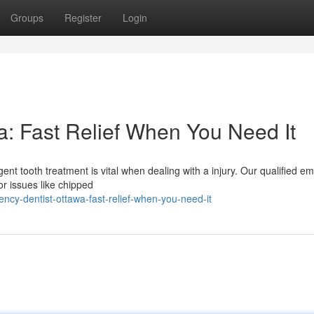
Groups
Register
Login
: Fast Relief When You Need It
ent tooth treatment is vital when dealing with a injury. Our qualified 
or issues like chipped
cy-dentist-ottawa-fast-relief-when-you-need-it