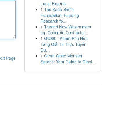
Local Experts
1
The Karla Smith
Foundation: Funding
Research fo...
1
Trusted New Westminster
top Concrete Contractor...
1
GO88 – Khám Phá Nền
Tảng Giải Trí Trực Tuyến
Đư...
1
Great White Monster
ort Page
Spores: Your Guide to Giant...