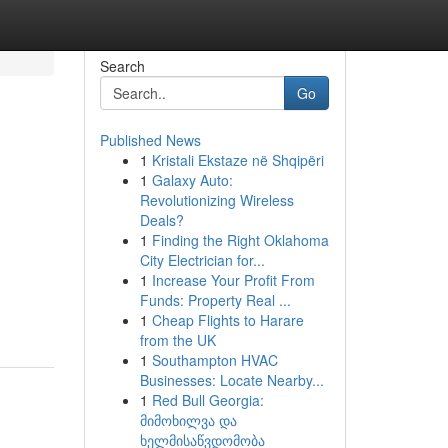
Search
Go
Published News
1
Kristali Ekstaze në Shqipëri
1
Galaxy Auto:
Revolutionizing Wireless
Deals?
1
Finding the Right Oklahoma
City Electrician for...
1
Increase Your Profit From
Funds: Property Real ...
1
Cheap Flights to Harare
from the UK
1
Southampton HVAC
Businesses: Locate Nearby...
1
Red Bull Georgia:
მიმოხილვა და
ხელმისაწვდომობა