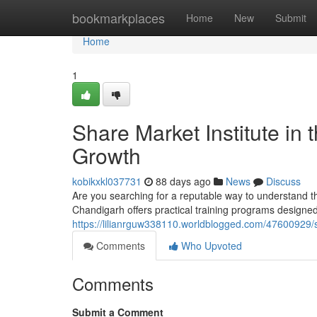
Home
bookmarkplaces
Home
New
Submit
Home
1
Share Market Institute in 
Growth
kobikxkl037731
88 days ago
News
Discuss
Are you searching for a reputable way to understand t
Chandigarh offers practical training programs designe
https://lilianrguw338110.worldblogged.com/47600929/sh
Comments
Who Upvoted
Comments
Submit a Comment