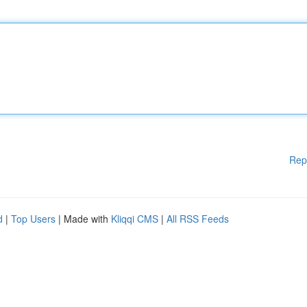
Rep
d
|
Top Users
| Made with
Kliqqi CMS
|
All RSS Feeds