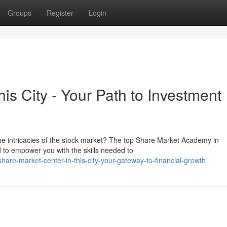
Groups
Register
Login
this City - Your Path to Investment
he intricacies of the stock market? The top Share Market Academy in
d to empower you with the skills needed to
are-market-center-in-this-city-your-gateway-to-financial-growth