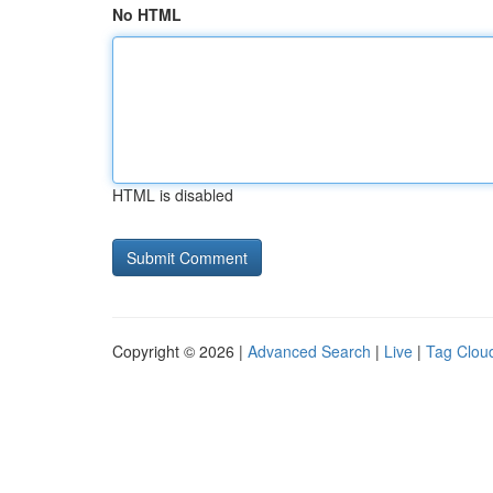
No HTML
HTML is disabled
Copyright © 2026 |
Advanced Search
|
Live
|
Tag Clou