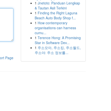
1
Jnetoto: Panduan Lengkap
& Tautan Asli Terkini
1
Finding the Right Laguna
Beach Auto Body Shop f...
1
How contemporary
organisations can harness
cumu...
1
Terence Hong: A Promising
Star in Software Dev...
1
주소모아, 주소킹, 주소월드,
주소야: 주소 정보를...
ort Page