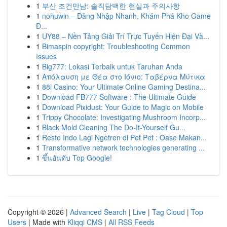
1
부산 조건만남: 솔직담백한 현실과 주의사항
1
nohuwin – Đăng Nhập Nhanh, Khám Phá Kho Game
Đ...
1
UY88 – Nền Tảng Giải Trí Trực Tuyến Hiện Đại Và...
1
Bimaspin copyright: Troubleshooting Common
Issues
1
Big777: Lokasi Terbaik untuk Taruhan Anda
1
Απόλαυση με Θέα στο Ιόνιο: Ταβέρνα Μύτικα
1
88i Casino: Your Ultimate Online Gaming Destina...
1
Download FB777 Software : The Ultimate Guide
1
Download Pixidust: Your Guide to Magic on Mobile
1
Trippy Chocolate: Investigating Mushroom Incorp...
1
Black Mold Cleaning The Do-It-Yourself Gu...
1
Resto Indo Lagi Ngetren di Pet Pet : Oase Makan...
1
Transformative network technologies generating ...
1
ขึ้นอันดับ Top Google!
Copyright © 2026 |
Advanced Search
|
Live
|
Tag Cloud
|
Top
Users
| Made with
Kliqqi CMS
|
All RSS Feeds