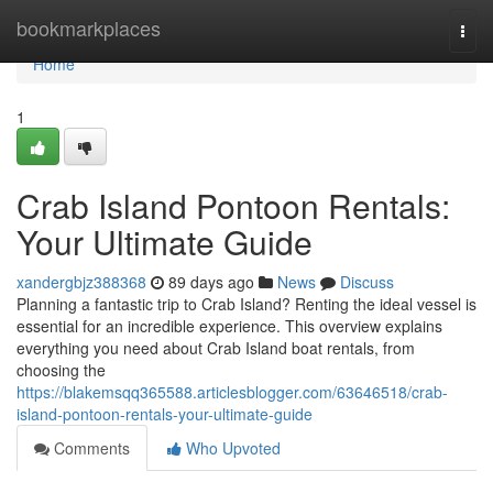
Home
bookmarkplaces
Togg
navi
Home
1
Crab Island Pontoon Rentals:
Your Ultimate Guide
xandergbjz388368
89 days ago
News
Discuss
Planning a fantastic trip to Crab Island? Renting the ideal vessel is
essential for an incredible experience. This overview explains
everything you need about Crab Island boat rentals, from
choosing the
https://blakemsqq365588.articlesblogger.com/63646518/crab-
island-pontoon-rentals-your-ultimate-guide
Comments
Who Upvoted