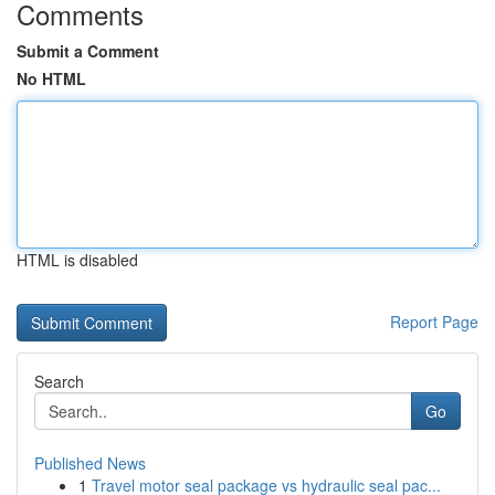
Comments
Submit a Comment
No HTML
HTML is disabled
Report Page
Search
Go
Published News
1
Travel motor seal package vs hydraulic seal pac...