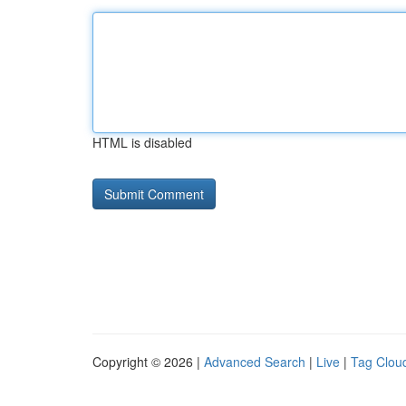
HTML is disabled
Copyright © 2026 |
Advanced Search
|
Live
|
Tag Clou