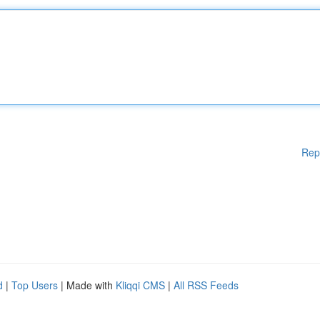
Rep
d
|
Top Users
| Made with
Kliqqi CMS
|
All RSS Feeds