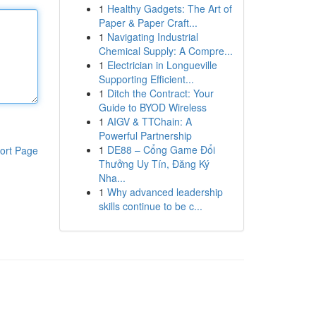
1
Healthy Gadgets: The Art of
Paper & Paper Craft...
1
Navigating Industrial
Chemical Supply: A Compre...
1
Electrician in Longueville
Supporting Efficient...
1
Ditch the Contract: Your
Guide to BYOD Wireless
1
AIGV & TTChain: A
Powerful Partnership
1
DE88 – Cổng Game Đổi
ort Page
Thưởng Uy Tín, Đăng Ký
Nha...
1
Why advanced leadership
skills continue to be c...