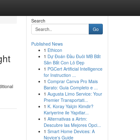
Search
Go
Published News
1
Ethicon
ght
1
Dự Đoán Đầu Đuôi MB Bắt
Săn Bắt Con Lô Đẹp
1
PGCert Artificial Intelligence
for Instruction ...
1
Comprar Canva Pro Mais
itional
Barato: Guia Completo e ...
1
Augusta Limo Service: Your
Premier Transportati...
1
K. Koray Yalçin Kimdir?
Kariyerine ile Yapıtlar...
1
Alternativas a Airtm:
Descubre las Mejores Opci...
1
Smart Home Devices: A
Novice's Guide