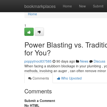
Home
bookmarkplaces
Home
New
Submit
Home
1
Power Blasting vs. Tradit
for You?
poppytnoc837585
90 days ago
News
Discuss
When facing a stubborn blockage in your plumbing , you’
methods, involving an auger , can often remove minor 
Comments
Who Upvoted
Comments
Submit a Comment
No HTML