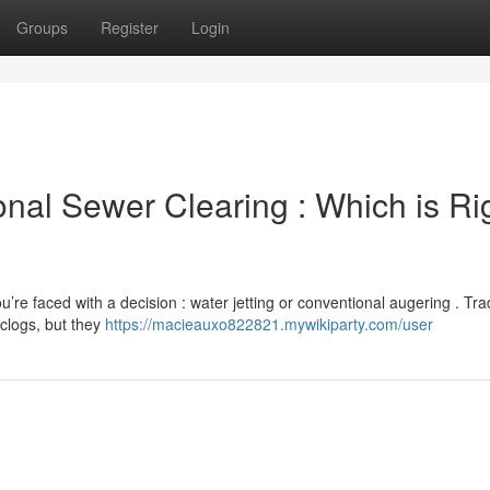
Groups
Register
Login
ional Sewer Clearing : Which is Ri
re faced with a decision : water jetting or conventional augering . Trad
clogs, but they
https://macieauxo822821.mywikiparty.com/user