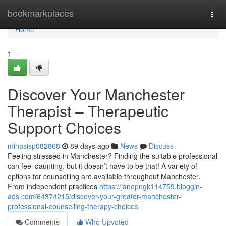
Home
bookmarkplaces
Togg
navi
Home
1
Discover Your Manchester
Therapist – Therapeutic
Support Choices
minasisp082868
89 days ago
News
Discuss
Feeling stressed in Manchester? Finding the suitable professional
can feel daunting, but it doesn’t have to be that! A variety of
options for counselling are available throughout Manchester.
From independent practices
https://janepngk114759.bloggin-
ads.com/64374215/discover-your-greater-manchester-
professional-counselling-therapy-choices
Comments
Who Upvoted