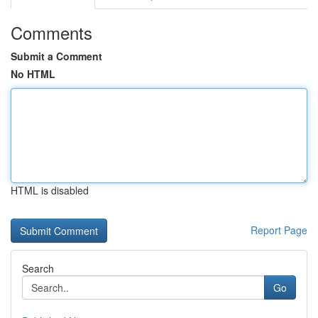
Comments
Submit a Comment
No HTML
HTML is disabled
Report Page
Search
Go