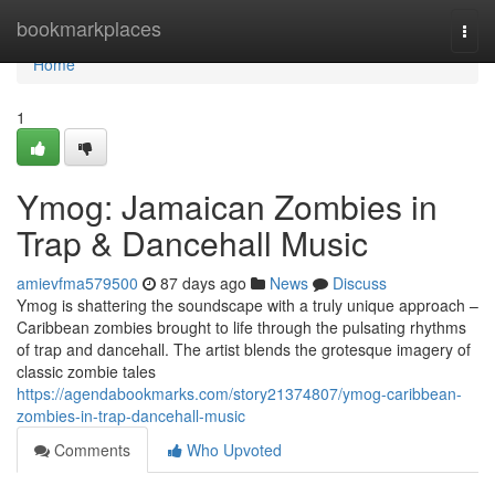
Home
bookmarkplaces
Togg
navi
Home
1
Ymog: Jamaican Zombies in
Trap & Dancehall Music
amievfma579500
87 days ago
News
Discuss
Ymog is shattering the soundscape with a truly unique approach –
Caribbean zombies brought to life through the pulsating rhythms
of trap and dancehall. The artist blends the grotesque imagery of
classic zombie tales
https://agendabookmarks.com/story21374807/ymog-caribbean-
zombies-in-trap-dancehall-music
Comments
Who Upvoted