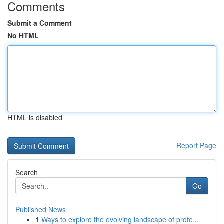
Comments
Submit a Comment
No HTML
HTML is disabled
Report Page
Search
Go
Published News
1
Ways to explore the evolving landscape of profe...