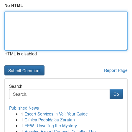
No HTML
HTML is disabled
Report Page
Search
Go
Published News
1
Escort Services in Voi: Your Guide
1
Clínica Podológica Zaratan
1
EE88: Unveiling the Mystery
1
Receive Expert Counsel Digitally : The ...