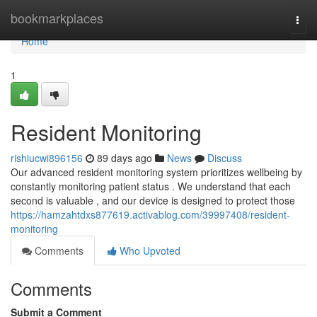
Home
bookmarkplaces
Togg
navi
Home
1
Resident Monitoring
rishiucwi896156
89 days ago
News
Discuss
Our advanced resident monitoring system prioritizes wellbeing by
constantly monitoring patient status . We understand that each
second is valuable , and our device is designed to protect those
https://hamzahtdxs877619.activablog.com/39997408/resident-
monitoring
Comments
Who Upvoted
Comments
Submit a Comment