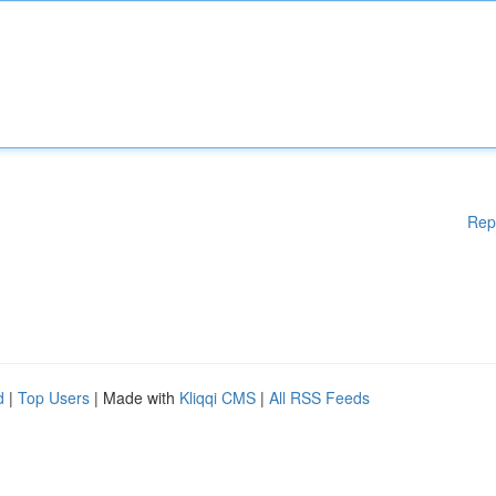
Rep
d
|
Top Users
| Made with
Kliqqi CMS
|
All RSS Feeds