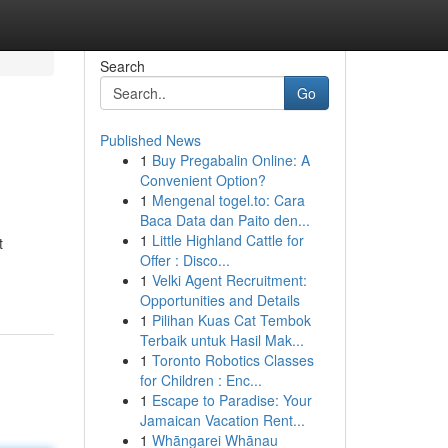
Search
Go
Published News
1
Buy Pregabalin Online: A
Convenient Option?
1
Mengenal togel.to: Cara
Baca Data dan Paito den...
1
Little Highland Cattle for
t
Offer : Disco...
1
Velki Agent Recruitment:
Opportunities and Details
1
Pilihan Kuas Cat Tembok
Terbaik untuk Hasil Mak...
1
Toronto Robotics Classes
for Children : Enc...
1
Escape to Paradise: Your
Jamaican Vacation Rent...
1
Whāngarei Whānau