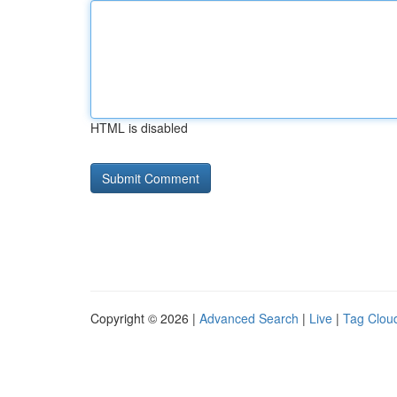
HTML is disabled
Copyright © 2026 |
Advanced Search
|
Live
|
Tag Clou