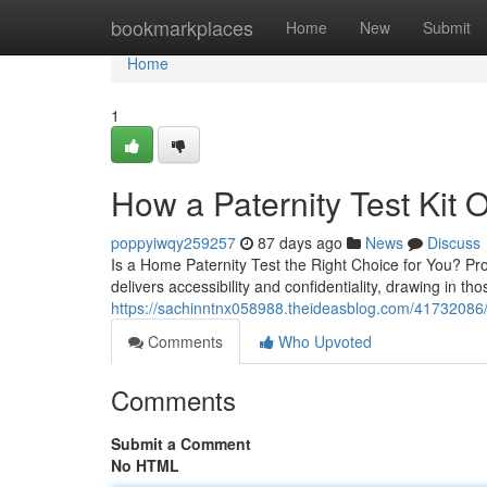
Home
bookmarkplaces
Home
New
Submit
Home
1
How a Paternity Test Kit O
poppyiwqy259257
87 days ago
News
Discuss
Is a Home Paternity Test the Right Choice for You? Pro
delivers accessibility and confidentiality, drawing in th
https://sachinntnx058988.theideasblog.com/41732086/ho
Comments
Who Upvoted
Comments
Submit a Comment
No HTML