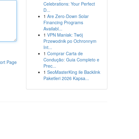
Celebrations: Your Perfect
D...
1
Are Zero-Down Solar
Financing Programs
Availabl...
1
VPN Maniak: Twój
Przewodnik po Ochronnym
Int...
1
Comprar Carta de
Condução: Guia Completo e
ort Page
Prec...
1
SeoMasterKing ile Backlink
Paketleri 2026 Kapsa...