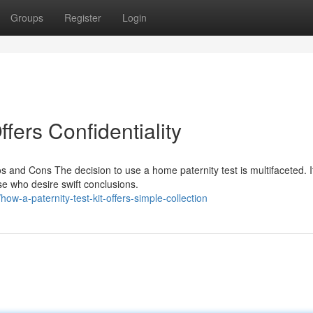
Groups
Register
Login
ffers Confidentiality
s and Cons The decision to use a home paternity test is multifaceted. I
ose who desire swift conclusions.
w-a-paternity-test-kit-offers-simple-collection