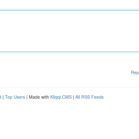
Rep
d
|
Top Users
| Made with
Kliqqi CMS
|
All RSS Feeds