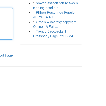
1
proven association between
inhaling smoke a...
1
Pilihan Resto Indo Populer
di FYP TikTok
1
Obtain 4-Acetoxy copyright
Online : A Full ...
1
Trendy Backpacks &
Crossbody Bags: Your Styl...
ort Page