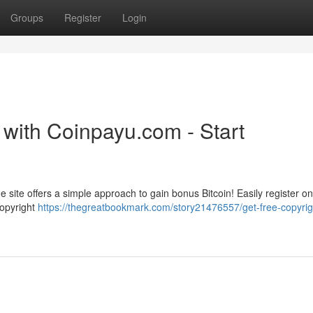
Groups
Register
Login
e with Coinpayu.com - Start
 site offers a simple approach to gain bonus Bitcoin! Easily register on
copyright
https://thegreatbookmark.com/story21476557/get-free-copyrig