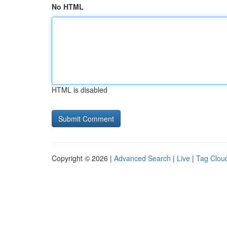
No HTML
HTML is disabled
Copyright © 2026 |
Advanced Search
|
Live
|
Tag Clou