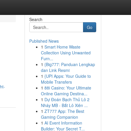
Search
Go
Published News
1
Smart Home Waste
Collection Using Unwanted
Furn...
1
{Big777: Panduan Lengkap
dan Link Resmi
1
{UPI Apps: Your Guide to
Mobile Transfers
ht-
1
88i Casino: Your Ultimate
Online Gaming Destina...
1
Dự Đoán Bạch Thủ Lô 2
Nháy MB - Bắt Lô Xiên ...
1
ZT777 App: The Best
Gaming Companion
1
AI Event Information
Builder: Your Secret T...