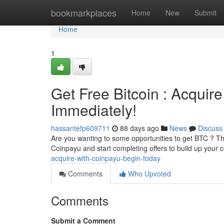
Home
bookmarkplaces
Home
New
Submit
Home
1
Get Free Bitcoin : Acquir
Immediately!
hassantefp609711
88 days ago
News
Discuss
Are you wanting to some opportunities to get BTC ? The
Coinpayu and start completing offers to build up your 
acquire-with-coinpayu-begin-today
Comments
Who Upvoted
Comments
Submit a Comment