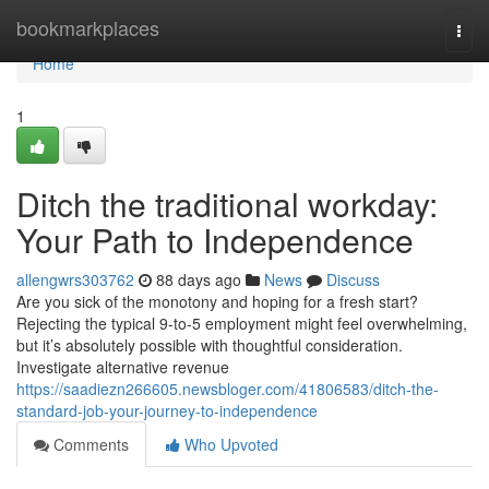
Home
bookmarkplaces
Togg
navi
Home
1
Ditch the traditional workday:
Your Path to Independence
allengwrs303762
88 days ago
News
Discuss
Are you sick of the monotony and hoping for a fresh start?
Rejecting the typical 9-to-5 employment might feel overwhelming,
but it’s absolutely possible with thoughtful consideration.
Investigate alternative revenue
https://saadiezn266605.newsbloger.com/41806583/ditch-the-
standard-job-your-journey-to-independence
Comments
Who Upvoted