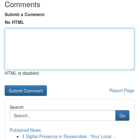
Comments
Submit a Comment
No HTML
HTML is disabled
Report Page
Search
Go
Published News
1
Digital Presence in Rossendale : Your Local ...