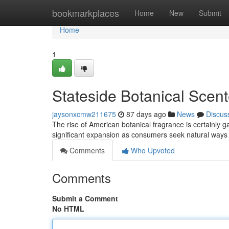
Home
bookmarkplaces
Home
New
Submit
Home
1
Stateside Botanical Scen
jaysonxcmw211675
87 days ago
News
Discus
The rise of American botanical fragrance is certainly
significant expansion as consumers seek natural ways 
Comments
Who Upvoted
Comments
Submit a Comment
No HTML