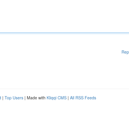
Rep
d
|
Top Users
| Made with
Kliqqi CMS
|
All RSS Feeds