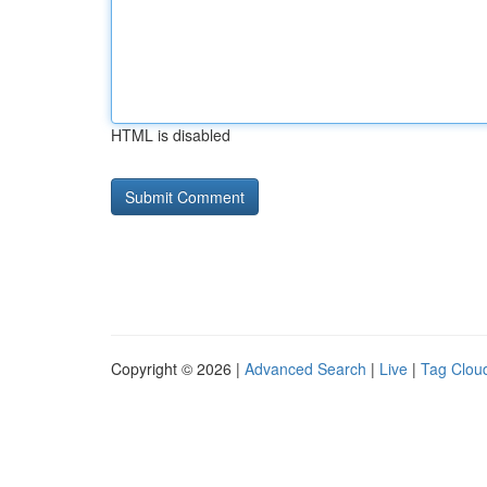
HTML is disabled
Copyright © 2026 |
Advanced Search
|
Live
|
Tag Clou