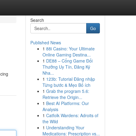
Search
Go
Published News
1
88i Casino: Your Ultimate
Online Gaming Destina...
1
DE88 – Cổng Game Đổi
Thưởng Uy Tín, Đăng Ký
Nha...
ncing
1
123b: Tutorial Đăng nhập
Từng bước & Mẹo Bổ ích
1
Grab the program 5.6:
Retrieve the Origin...
1
Best AI Platforms: Our
Analysis
1
Catfolk Wardens: Adroits of
the Wild
1
Understanding Your
Medications: Prescription vs...