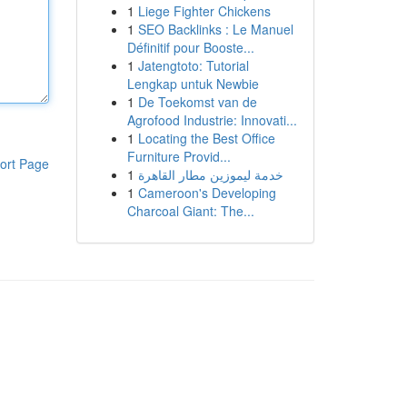
1
Liege Fighter Chickens
1
SEO Backlinks : Le Manuel
Définitif pour Booste...
1
Jatengtoto: Tutorial
Lengkap untuk Newbie
1
De Toekomst van de
Agrofood Industrie: Innovati...
1
Locating the Best Office
Furniture Provid...
ort Page
1
خدمة ليموزين مطار القاهرة
1
Cameroon's Developing
Charcoal Giant: The...