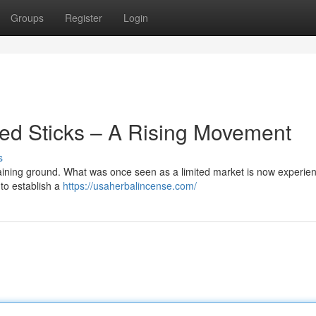
Groups
Register
Login
ted Sticks – A Rising Movement
s
 gaining ground. What was once seen as a limited market is now experie
to establish a
https://usaherbalincense.com/