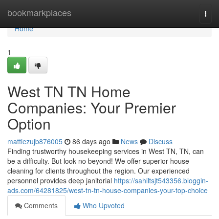
Home
bookmarkplaces
Togg
navi
Home
1
West TN TN Home
Companies: Your Premier
Option
mattiezujb876005
86 days ago
News
Discuss
Finding trustworthy housekeeping services in West TN, TN, can
be a difficulty. But look no beyond! We offer superior house
cleaning for clients throughout the region. Our experienced
personnel provides deep janitorial
https://sahiltsjt543356.bloggin-
ads.com/64281825/west-tn-tn-house-companies-your-top-choice
Comments
Who Upvoted