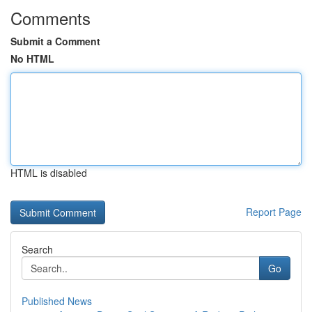
Comments
Submit a Comment
No HTML
HTML is disabled
Report Page
Search
Go
Published News