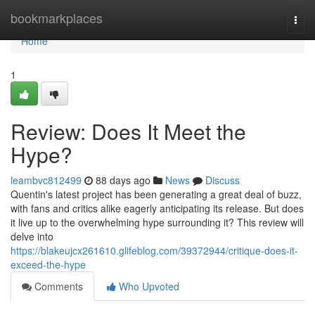
Home
bookmarkplaces
Togg
navi
Home
1
Review: Does It Meet the
Hype?
leambvc812499
88 days ago
News
Discuss
Quentin's latest project has been generating a great deal of buzz,
with fans and critics alike eagerly anticipating its release. But does
it live up to the overwhelming hype surrounding it? This review will
delve into
https://blakeujcx261610.glifeblog.com/39372944/critique-does-it-
exceed-the-hype
Comments
Who Upvoted