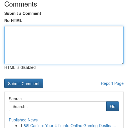
Comments
Submit a Comment
No HTML
HTML is disabled
Report Page
Search
Go
Published News
1
88i Casino: Your Ultimate Online Gaming Destina...