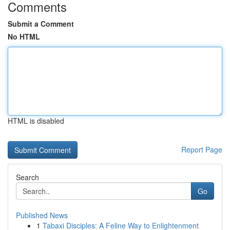
Comments
Submit a Comment
No HTML
HTML is disabled
Report Page
Search
Go
Published News
1
Tabaxi Disciples: A Feline Way to Enlightenment