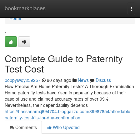
Home
bookmarkplaces
Togg
navi
Home
1
Complete Guide to Paternity
Test Cost
poppyiwqy259257
90 days ago
News
Discuss
How Precise Are Home Paternity Tests? A Thorough Examination
Home paternity tests have risen in popularity because of their
ease of use and claimed accuracy rates of over 99%.
Nevertheless, their dependability depends
https://hassanamxj694704.bloggazzo.com/39987854/affordable-
paternity-test-kits-for-dna-confirmation
Comments
Who Upvoted