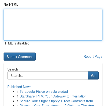
No HTML
HTML is disabled
Report Page
Search
Go
Published News
1
Terapeuta Físico en esta ciudad
1
StarShare IPTV: Your Gateway to Internation...
1
Secure Your Sugar Supply: Direct Contracts from...
1
Discover Your Entertainment: A Guide to The App...