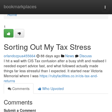
Home
bookmarkplaces
Togg
navi
Home
1
Sorting Out My Tax Stress
orlandozpua455664
88 days ago
News
Discuss
I hit a wall with CIS Tax confusion after a busy shift and realised I
needed expert advice fast, and what followed actually made
things far less stressful than I expected. It started near Victoria
Memorial where I was
https://rubyfacilities.co.in/cis-tax-and-
returns
Comments
Who Upvoted
Comments
Submit a Comment