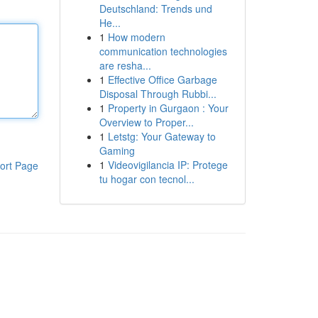
Deutschland: Trends und
He...
1
How modern
communication technologies
are resha...
1
Effective Office Garbage
Disposal Through Rubbi...
1
Property in Gurgaon : Your
Overview to Proper...
1
Letstg: Your Gateway to
Gaming
1
Videovigilancia IP: Protege
ort Page
tu hogar con tecnol...