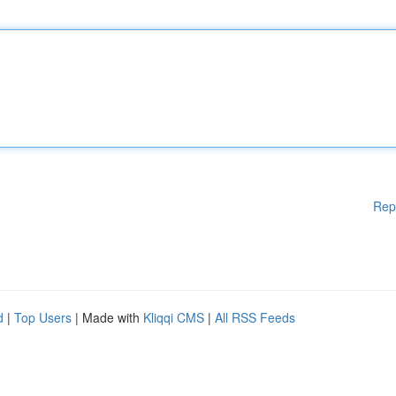
Rep
d
|
Top Users
| Made with
Kliqqi CMS
|
All RSS Feeds