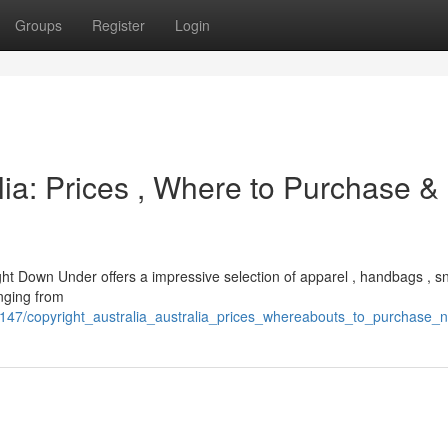
Groups
Register
Login
lia: Prices , Where to Purchase &
right Down Under offers a impressive selection of apparel , handbags , s
anging from
25147/copyright_australia_australia_prices_whereabouts_to_purchase