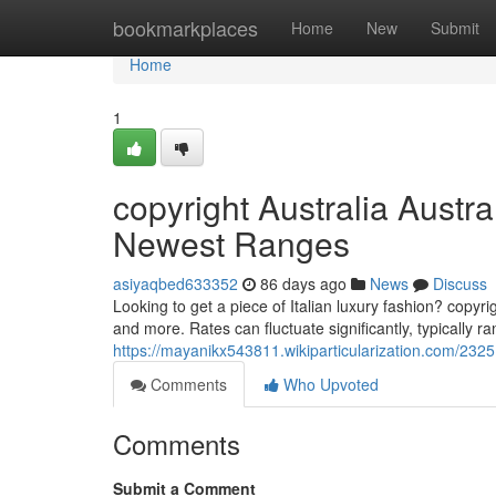
Home
bookmarkplaces
Home
New
Submit
Home
1
copyright Australia Austra
Newest Ranges
asiyaqbed633352
86 days ago
News
Discuss
Looking to get a piece of Italian luxury fashion? copy
and more. Rates can fluctuate significantly, typically r
https://mayanikx543811.wikiparticularization.com/23
Comments
Who Upvoted
Comments
Submit a Comment