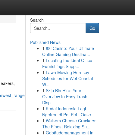
Search
Go
Published News
1
88i Casino: Your Ultimate
Online Gaming Destina...
1
Locating the Ideal Office
Furnishings Supp...
1
Lawn Mowing Hornsby
Schedules for Wet Coastal
neakers,
W...
1
Skip Bin Hire: Your
_newest_ranges
Overview to Easy Trash
Disp...
1
Kedai Indonesia Lagi
Ngetren di Pet Pet : Oase ...
1
Walkers Cheese Crackers:
The Finest Relaxing Sn...
1
Gebäudemanagement in