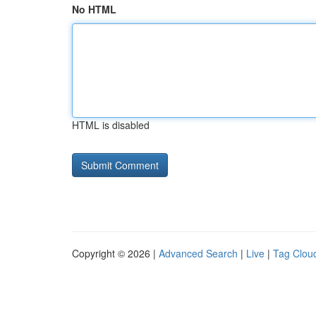
No HTML
HTML is disabled
Copyright © 2026 |
Advanced Search
|
Live
|
Tag Clou