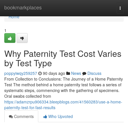
Home
bookmarkplaces
Togg
navi
Home
1
Why Paternity Test Cost Varies
by Test Type
poppyiwqy259257
90 days ago
News
Discuss
From Collection to Conclusions: The Journey of a Home Paternity
Test The method behind a home paternity test follows a series of
systematic steps, commencing with the gathering of specimens.
Oral swabs collected from
https://adamzrpu906334.bleepblogs.com/41560283/use-a-home-
paternity-test-for-fast-results
Comments
Who Upvoted