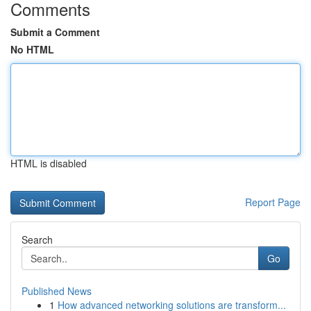
Comments
Submit a Comment
No HTML
HTML is disabled
Report Page
Search
Go
Published News
1
How advanced networking solutions are transform...