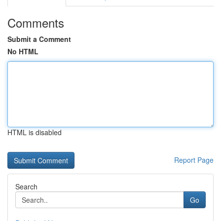
Comments
Submit a Comment
No HTML
HTML is disabled
Report Page
Search
Go