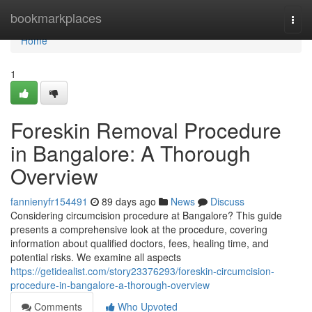
Home
bookmarkplaces
Togg
navi
Home
1
Foreskin Removal Procedure
in Bangalore: A Thorough
Overview
fannienyfr154491
89 days ago
News
Discuss
Considering circumcision procedure at Bangalore? This guide
presents a comprehensive look at the procedure, covering
information about qualified doctors, fees, healing time, and
potential risks. We examine all aspects
https://getidealist.com/story23376293/foreskin-circumcision-
procedure-in-bangalore-a-thorough-overview
Comments
Who Upvoted