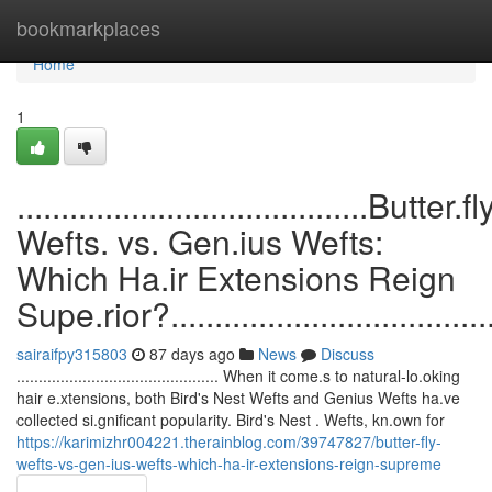
Home
bookmarkplaces
Home
1
........................................Butter.fl
Wefts. vs. Gen.ius Wefts:
Which Ha.ir Extensions Reign
Supe.rior?........................................
sairaifpy315803
87 days ago
News
Discuss
.............................................. When it come.s to natural-lo.oking
hair e.xtensions, both Bird's Nest Wefts and Genius Wefts ha.ve
collected si.gnificant popularity. Bird's Nest . Wefts, kn.own for
https://karimizhr004221.therainblog.com/39747827/butter-fly-
wefts-vs-gen-ius-wefts-which-ha-ir-extensions-reign-supreme