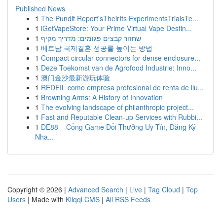
Published News
1
The Pundit Report'sTheirIts ExperimentsTrialsTe...
1
iGetVapeStore: Your Prime Virtual Vape Destin...
1
שחזור קבצים פגומים: מדריך מקיף
1
베트남 국제결혼 성공률 높이는 방법
1
Compact circular connectors for dense enclosure...
1
Deze Toekomst van de Agrofood Industrie: Inno...
1
澳门金沙最新游玩体验
1
REDEIL como empresa profesional de renta de ilu...
1
Browning Arms: A History of Innovation
1
The evolving landscape of philanthropic project...
1
Fast and Reputable Clean-up Services with Rubbi...
1
DE88 – Cổng Game Đổi Thưởng Uy Tín, Đăng Ký
Nha...
Copyright © 2026 |
Advanced Search
|
Live
|
Tag Cloud
|
Top
Users
| Made with
Kliqqi CMS
|
All RSS Feeds