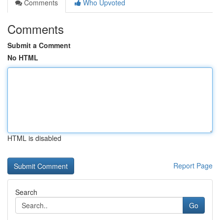
Comments
Who Upvoted
Comments
Submit a Comment
No HTML
HTML is disabled
Report Page
Search
Go