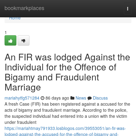
Home
bookmarkplaces
Togg
navi
Home
1
An FIR was lodged Against the
Individual for the Offence of
Bigamy and Fraudulent
Marriage
mariahytfg571284
86 days ago
News
Discuss
A fresh Case (FIR) has been registered against a accused for the
acts of bigamy and fraudulent marriage. According to the police,
the suspected individual had entered into a union with the victim
under fraudulent
https://mariahtmay791933.losblogos.com/39553051/an-fir-was-
lodged-against-the-accused-for-the-offence-of-bigamy-and-