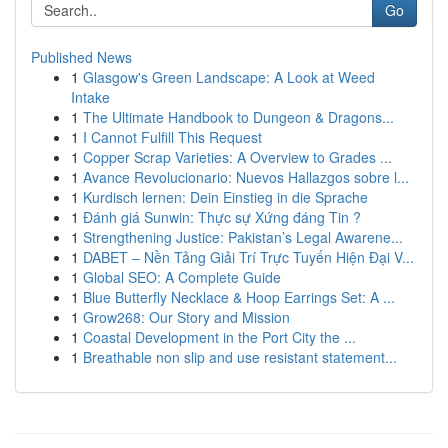
Go
Published News
1
Glasgow's Green Landscape: A Look at Weed
Intake
1
The Ultimate Handbook to Dungeon & Dragons...
1
I Cannot Fulfill This Request
1
Copper Scrap Varieties: A Overview to Grades ...
1
Avance Revolucionario: Nuevos Hallazgos sobre l...
1
Kurdisch lernen: Dein Einstieg in die Sprache
1
Đánh giá Sunwin: Thực sự Xứng đáng Tin ?
1
Strengthening Justice: Pakistan’s Legal Awarene...
1
DABET – Nền Tảng Giải Trí Trực Tuyến Hiện Đại V...
1
Global SEO: A Complete Guide
1
Blue Butterfly Necklace & Hoop Earrings Set: A ...
1
Grow268: Our Story and Mission
1
Coastal Development in the Port City the ...
1
Breathable non slip and use resistant statement...