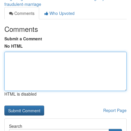
fraudulent-marriage
Comments
Who Upvoted
Comments
Submit a Comment
No HTML
HTML is disabled
Report Page
Search