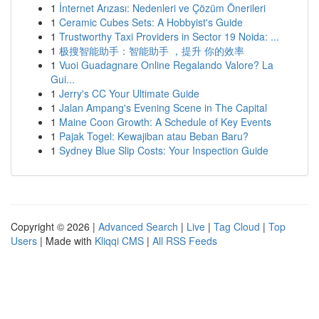
1
İnternet Arızası: Nedenleri ve Çözüm Önerileri
1
Ceramic Cubes Sets: A Hobbyist's Guide
1
Trustworthy Taxi Providers in Sector 19 Noida: ...
1
极搜智能助手：智能助手 ，提升 你的效率
1
Vuoi Guadagnare Online Regalando Valore? La
Gui...
1
Jerry's CC Your Ultimate Guide
1
Jalan Ampang's Evening Scene in The Capital
1
Maine Coon Growth: A Schedule of Key Events
1
Pajak Togel: Kewajiban atau Beban Baru?
1
Sydney Blue Slip Costs: Your Inspection Guide
Copyright © 2026 |
Advanced Search
|
Live
|
Tag Cloud
|
Top
Users
| Made with
Kliqqi CMS
|
All RSS Feeds