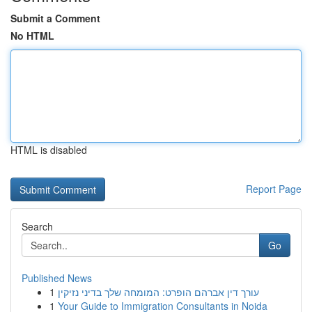
Submit a Comment
No HTML
HTML is disabled
Report Page
Search
Go
Published News
1
עורך דין אברהם הופרט: המומחה שלך בדיני נזיקין
1
Your Guide to Immigration Consultants in Noida