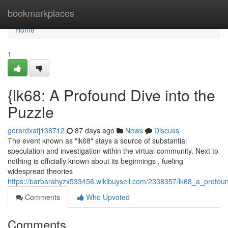
Home
bookmarkplaces
Home
1
{lk68: A Profound Dive into the
Puzzle
gerardxatj138712
87 days ago
News
Discuss
The event known as "lk68" stays a source of substantial
speculation and investigation within the virtual community. Next to
nothing is officially known about its beginnings , fueling
widespread theories
https://barbarahyzx533456.wikibuysell.com/2338357/lk68_a_profou
Comments
Who Upvoted
Comments