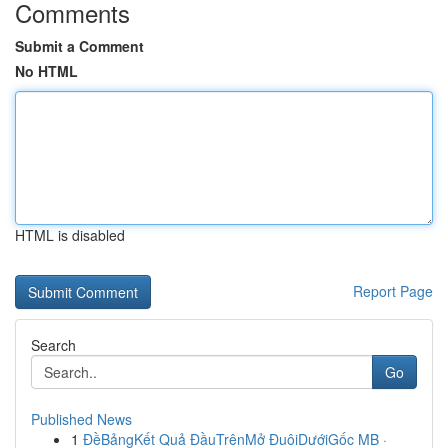
Comments
Submit a Comment
No HTML
HTML is disabled
Report Page
Search
Go
Published News
1
ĐềBảngKết Quả ĐầuTrênMở ĐuôiDướiGốc MB ·