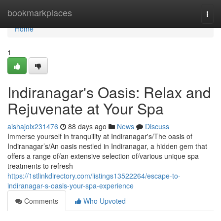
Home
bookmarkplaces
Togg
navi
Home
1
Indiranagar's Oasis: Relax and
Rejuvenate at Your Spa
aishajolx231476
88 days ago
News
Discuss
Immerse yourself in tranquility at Indiranagar's/The oasis of
Indiranagar’s/An oasis nestled in Indiranagar, a hidden gem that
offers a range of/an extensive selection of/various unique spa
treatments to refresh
https://1stlinkdirectory.com/listings13522264/escape-to-
indiranagar-s-oasis-your-spa-experience
Comments
Who Upvoted