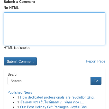
Submit a Comment
No HTML
HTML is disabled
Report Page
Search
Go
Published News
1
How dedicated professionals are revolutionizing...
1
ช้อนเงิน789 เว็บไซต์ยอดนิยม ที่คุณ ต้อง เ...
1
Our Best Holiday Gift Packages: Joyful Che...