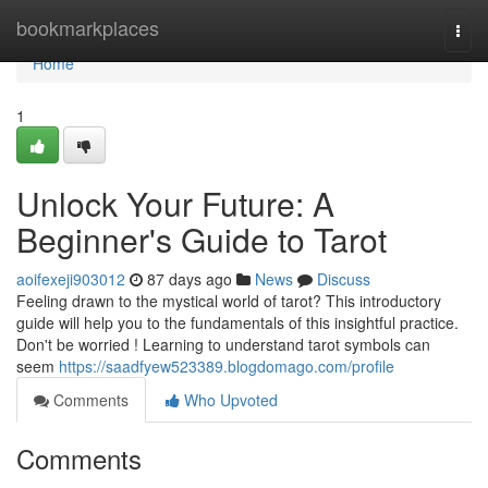
Home
bookmarkplaces
Togg
navi
Home
1
Unlock Your Future: A
Beginner's Guide to Tarot
aoifexeji903012
87 days ago
News
Discuss
Feeling drawn to the mystical world of tarot? This introductory
guide will help you to the fundamentals of this insightful practice.
Don't be worried ! Learning to understand tarot symbols can
seem
https://saadfyew523389.blogdomago.com/profile
Comments
Who Upvoted
Comments