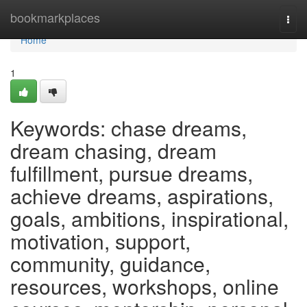
Home
bookmarkplaces
Togg
navi
Home
1
Keywords: chase dreams,
dream chasing, dream
fulfillment, pursue dreams,
achieve dreams, aspirations,
goals, ambitions, inspirational,
motivation, support,
community, guidance,
resources, workshops, online