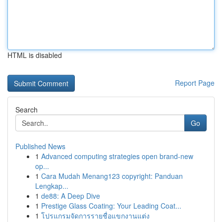
HTML is disabled
Report Page
Search
Go
Published News
1
Advanced computing strategies open brand-new
op...
1
Cara Mudah Menang123 copyright: Panduan
Lengkap...
1
de88: A Deep Dive
1
Prestige Glass Coating: Your Leading Coat...
1
โปรแกรมจัดการรายชื่อแขกงานแต่ง