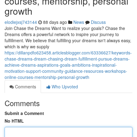
courses, mentorship, personal
growth
elodiejxsj743144
88 days ago
News
Discuss
Join Chase the Dreams Want to realize your goals? Chase the
Dreams offers a powerful network to inspire your journey to
fulfillment. We believe that fulfilling your dreams isn't always easy,
which is why we supply
https://dillanpdfo623458.articlesblogger.com/63336627/keywords-
chase-dreams-dream-chasing-dream-fulfillment-pursue-dreams-
achieve-dreams-aspirations-goals-ambitions-inspirational-
motivation-support-community-guidance-resources-workshops-
online-courses-mentorship-personal-growth
Comments
Who Upvoted
Comments
Submit a Comment
No HTML