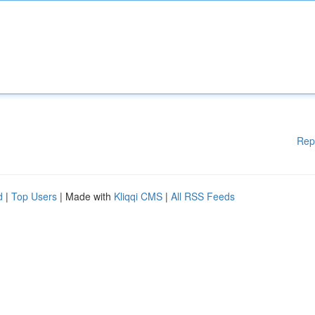
Rep
d
|
Top Users
| Made with
Kliqqi CMS
|
All RSS Feeds