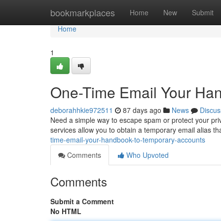
Home
bookmarkplaces
Home
New
Submit
Home
1
One-Time Email Your Ha
deborahhkie972511
87 days ago
News
Discus
Need a simple way to escape spam or protect your priv
services allow you to obtain a temporary email alias t
time-email-your-handbook-to-temporary-accounts
Comments
Who Upvoted
Comments
Submit a Comment
No HTML