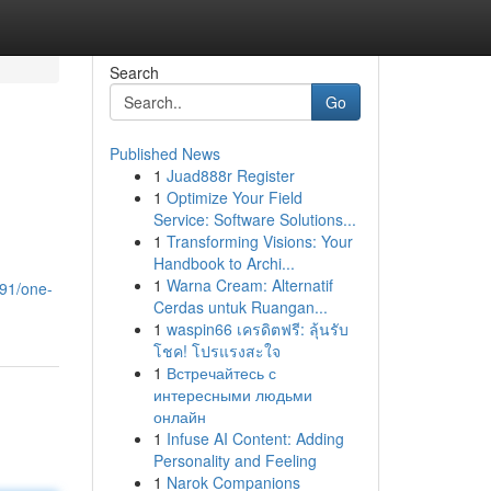
Search
Go
Published News
1
Juad888r Register
1
Optimize Your Field
Service: Software Solutions...
1
Transforming Visions: Your
Handbook to Archi...
1
Warna Cream: Alternatif
91/one-
Cerdas untuk Ruangan...
1
waspin66 เครดิตฟรี: ลุ้นรับ
โชค! โปรแรงสะใจ
1
Встречайтесь с
интересными людьми
онлайн
1
Infuse AI Content: Adding
Personality and Feeling
1
Narok Companions