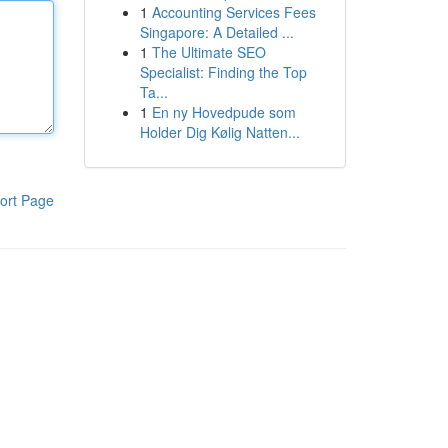
1
Accounting Services Fees
Singapore: A Detailed ...
1
The Ultimate SEO
Specialist: Finding the Top
Ta...
1
En ny Hovedpude som
Holder Dig Kølig Natten...
ort Page