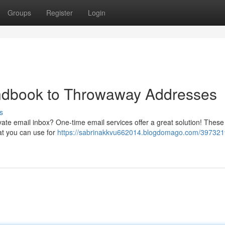
Groups
Register
Login
ndbook to Throwaway Addresses
s
ate email inbox? One-time email services offer a great solution! These
hat you can use for
https://sabrinakkvu662014.blogdomago.com/397321