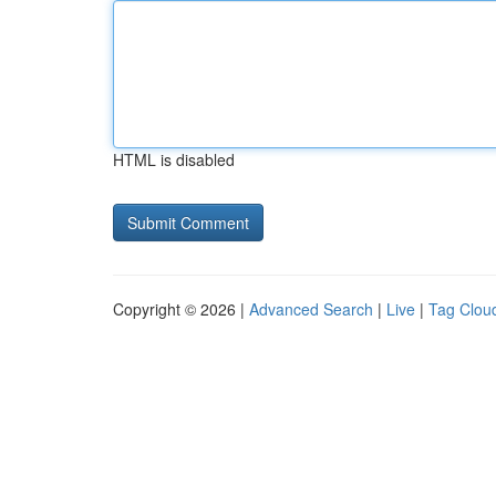
HTML is disabled
Copyright © 2026 |
Advanced Search
|
Live
|
Tag Clou