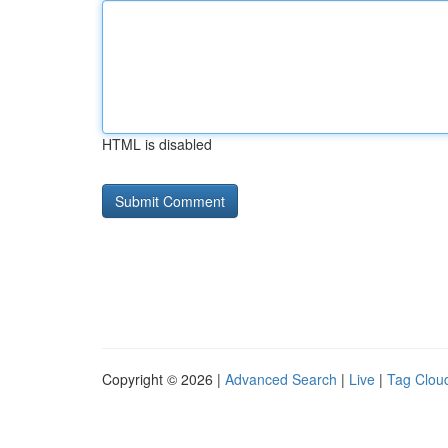
HTML is disabled
Copyright © 2026 |
Advanced Search
|
Live
|
Tag Clou