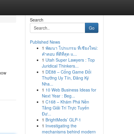
Search
Go
Published News
1
พัฒนา โปรแกรม ที่เชียงใหม่:
คำตอบ ที่ดีที่สุด แ...
1
Utah Super Lawyers : Top
Juridical Thinkers...
1
DE88 – Cổng Game Đổi
 how
Thưởng Uy Tín, Đăng Ký
Nha...
1
10 Web Business Ideas for
Next Year : Beg...
1
C168 – Khám Phá Nền
Tảng Giải Trí Trực Tuyến
Đư...
1
BrightMeds’ GLP-1
1
Investigating the
mechanisms behind modern