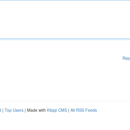
Rep
d
|
Top Users
| Made with
Kliqqi CMS
|
All RSS Feeds