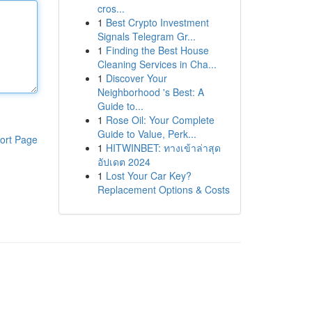
cros...
1
Best Crypto Investment
Signals Telegram Gr...
1
Finding the Best House
Cleaning Services in Cha...
1
Discover Your
Neighborhood 's Best: A
Guide to...
1
Rose Oil: Your Complete
Guide to Value, Perk...
ort Page
1
HITWINBET: ทางเข้าล่าสุด
อัปเดต 2024
1
Lost Your Car Key?
Replacement Options & Costs