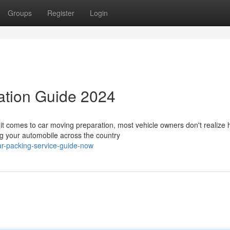
Groups
Register
Login
ation Guide 2024
t comes to car moving preparation, most vehicle owners don't realize
ing your automobile across the country
r-packing-service-guide-now