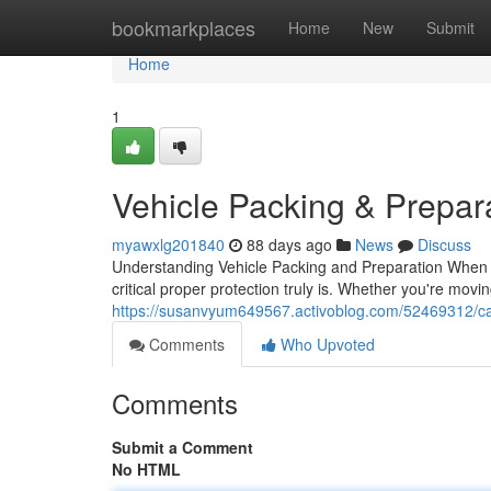
Home
bookmarkplaces
Home
New
Submit
Home
1
Vehicle Packing & Prepar
myawxlg201840
88 days ago
News
Discuss
Understanding Vehicle Packing and Preparation When i
critical proper protection truly is. Whether you're mov
https://susanvyum649567.activoblog.com/52469312/ca
Comments
Who Upvoted
Comments
Submit a Comment
No HTML