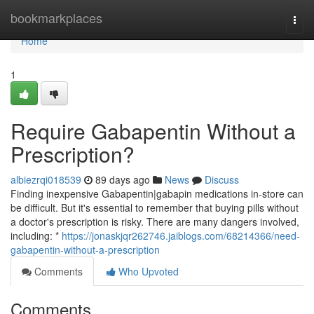
Home
bookmarkplaces
Togg
navi
Home
1
Require Gabapentin Without a
Prescription?
albiezrqi018539
89 days ago
News
Discuss
Finding inexpensive Gabapentin|gabapin medications in-store can
be difficult. But it's essential to remember that buying pills without
a doctor's prescription is risky. There are many dangers involved,
including: *
https://jonaskjqr262746.jaiblogs.com/68214366/need-
gabapentin-without-a-prescription
Comments
Who Upvoted
Comments