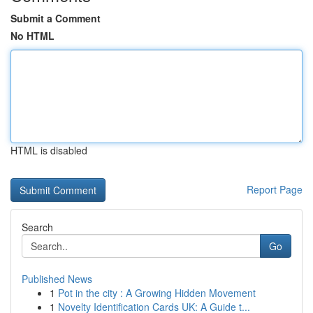
Submit a Comment
No HTML
HTML is disabled
Report Page
Search
Go
Published News
1
Pot in the city : A Growing Hidden Movement
1
Novelty Identification Cards UK: A Guide t...