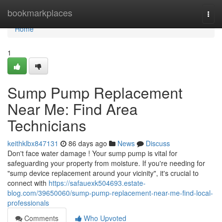
Home
bookmarkplaces
Togg
navi
Home
1
Sump Pump Replacement
Near Me: Find Area
Technicians
keithklbx847131
86 days ago
News
Discuss
Don't face water damage ! Your sump pump is vital for
safeguarding your property from moisture. If you're needing for
"sump device replacement around your vicinity", it's crucial to
connect with
https://safauexk504693.estate-
blog.com/39650060/sump-pump-replacement-near-me-find-local-
professionals
Comments
Who Upvoted