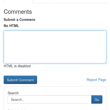
Comments
Submit a Comment
No HTML
HTML is disabled
Report Page
Search
Go