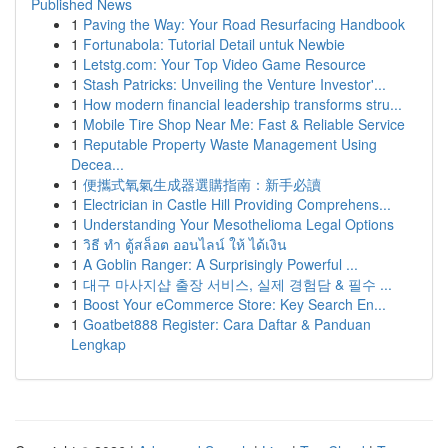
Published News
1
Paving the Way: Your Road Resurfacing Handbook
1
Fortunabola: Tutorial Detail untuk Newbie
1
Letstg.com: Your Top Video Game Resource
1
Stash Patricks: Unveiling the Venture Investor'...
1
How modern financial leadership transforms stru...
1
Mobile Tire Shop Near Me: Fast & Reliable Service
1
Reputable Property Waste Management Using
Decea...
1
便攜式氧氣生成器選購指南：新手必讀
1
Electrician in Castle Hill Providing Comprehens...
1
Understanding Your Mesothelioma Legal Options
1
วิธี ทำ ตู้สล็อต ออนไลน์ ให้ ได้เงิน
1
A Goblin Ranger: A Surprisingly Powerful ...
1
대구 마사지샵 출장 서비스, 실제 경험담 & 필수 ...
1
Boost Your eCommerce Store: Key Search En...
1
Goatbet888 Register: Cara Daftar & Panduan
Lengkap