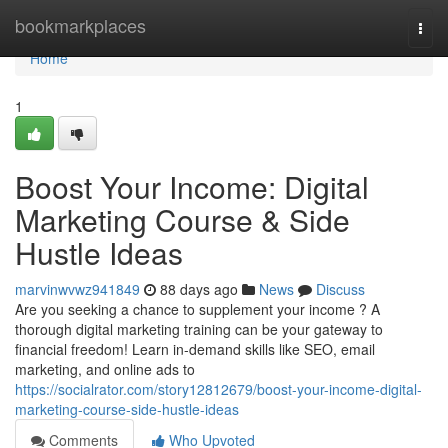
Home
bookmarkplaces
Togg
navi
Home
1
Boost Your Income: Digital
Marketing Course & Side
Hustle Ideas
marvinwvwz941849
88 days ago
News
Discuss
Are you seeking a chance to supplement your income ? A
thorough digital marketing training can be your gateway to
financial freedom! Learn in-demand skills like SEO, email
marketing, and online ads to
https://socialrator.com/story12812679/boost-your-income-digital-
marketing-course-side-hustle-ideas
Comments
Who Upvoted