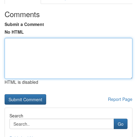
Comments
Submit a Comment
No HTML
HTML is disabled
Report Page
Search
Go