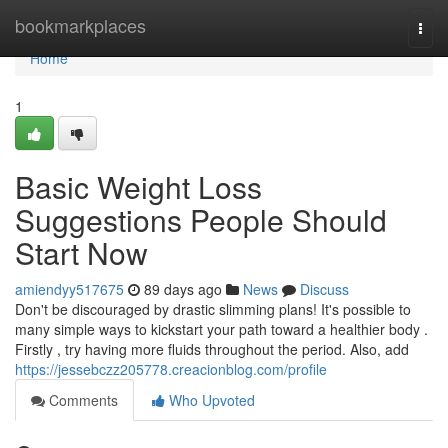
Home
bookmarkplaces
Togg
navi
Home
1
Basic Weight Loss
Suggestions People Should
Start Now
amiendyy517675
89 days ago
News
Discuss
Don't be discouraged by drastic slimming plans! It's possible to
many simple ways to kickstart your path toward a healthier body .
Firstly , try having more fluids throughout the period. Also, add
https://jessebczz205778.creacionblog.com/profile
Comments
Who Upvoted