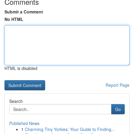
Comments
Submit a Comment
No HTML
HTML is disabled
Report Page
Search
Go
Published News
1
Charming Tiny Yorkies: Your Guide to Finding...