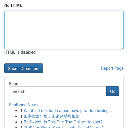
No HTML
HTML is disabled
Report Page
Search
Go
Published News
1
What to Look for in a pompeys pillar top towing...
1
加密貨幣賭場：未來趨勢與風險
1
Betflix285: Is This The The Online Hotspot?
1
iGetVapeStore: Your Ultimate Digital Vape D...