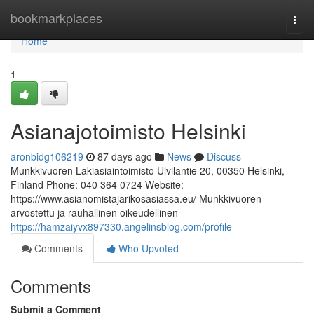
Home
bookmarkplaces
Togg
navi
Home
1
Asianajotoimisto Helsinki
aronbidg106219
87 days ago
News
Discuss
Munkkivuoren Lakiasiaintoimisto Ulvilantie 20, 00350 Helsinki,
Finland Phone: 040 364 0724 Website:
https://www.asianomistajarikosasiassa.eu/ Munkkivuoren
arvostettu ja rauhallinen oikeudellinen
https://hamzaiyvx897330.angelinsblog.com/profile
Comments
Who Upvoted
Comments
Submit a Comment