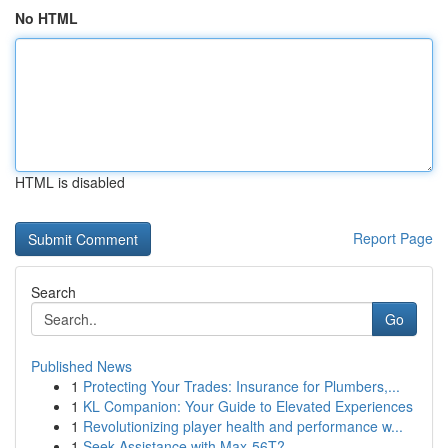
No HTML
HTML is disabled
Report Page
Search
Go
Published News
1
Protecting Your Trades: Insurance for Plumbers,...
1
KL Companion: Your Guide to Elevated Experiences
1
Revolutionizing player health and performance w...
1
Seek Assistance with Max-56T?