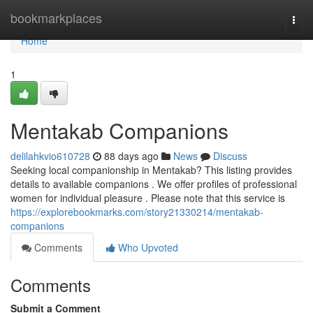
Home
bookmarkplaces
Togg
navi
Home
1
Mentakab Companions
delilahkvio610728
88 days ago
News
Discuss
Seeking local companionship in Mentakab? This listing provides
details to available companions . We offer profiles of professional
women for individual pleasure . Please note that this service is
https://explorebookmarks.com/story21330214/mentakab-
companions
Comments
Who Upvoted
Comments
Submit a Comment