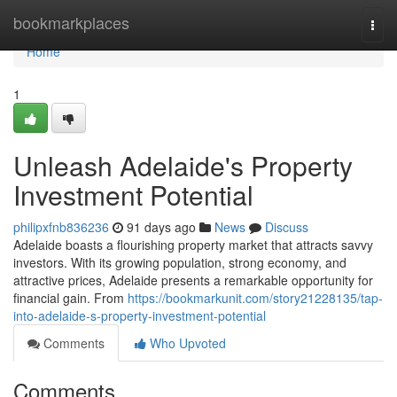
Home
bookmarkplaces
Togg
navi
Home
1
Unleash Adelaide's Property
Investment Potential
philipxfnb836236
91 days ago
News
Discuss
Adelaide boasts a flourishing property market that attracts savvy
investors. With its growing population, strong economy, and
attractive prices, Adelaide presents a remarkable opportunity for
financial gain. From
https://bookmarkunit.com/story21228135/tap-
into-adelaide-s-property-investment-potential
Comments
Who Upvoted
Comments