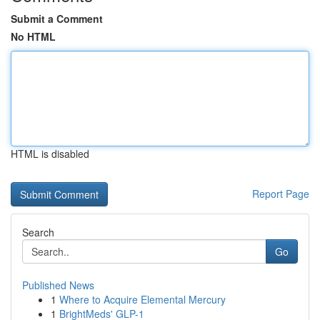
Submit a Comment
No HTML
HTML is disabled
Report Page
Search
Go
Published News
1
Where to Acquire Elemental Mercury
1
BrightMeds' GLP-1