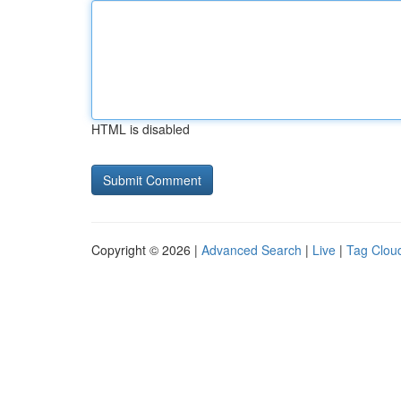
HTML is disabled
Copyright © 2026 |
Advanced Search
|
Live
|
Tag Clou