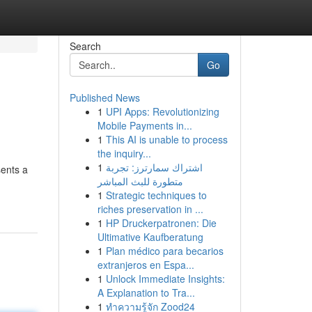
Search
Go
Published News
1
UPI Apps: Revolutionizing
Mobile Payments in...
1
This AI is unable to process
the inquiry...
1
اشتراك سمارترز: تجربة
sents a
متطورة للبث المباشر
1
Strategic techniques to
riches preservation in ...
1
HP Druckerpatronen: Die
Ultimative Kaufberatung
1
Plan médico para becarios
extranjeros en Espa...
1
Unlock Immediate Insights:
A Explanation to Tra...
1
ทำความรู้จัก Zood24