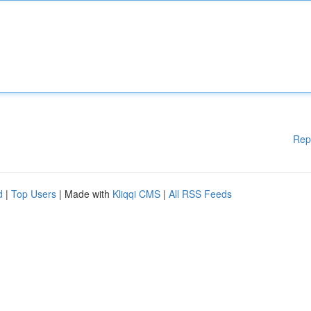
Rep
d
|
Top Users
| Made with
Kliqqi CMS
|
All RSS Feeds