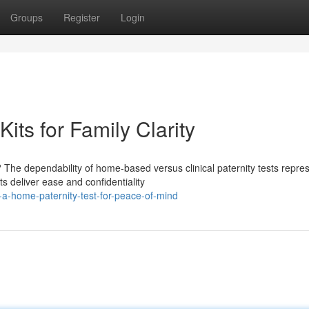
Groups
Register
Login
its for Family Clarity
 The dependability of home-based versus clinical paternity tests repre
 deliver ease and confidentiality
a-home-paternity-test-for-peace-of-mind