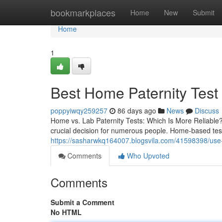
Home
bookmarkplaces
Home
New
Submit
Home
1
Best Home Paternity Test K
poppyiwqy259257
86 days ago
News
Discuss
Home vs. Lab Paternity Tests: Which Is More Reliable?
crucial decision for numerous people. Home-based tests
https://sasharwkq164007.blogsvila.com/41598398/use-
Comments
Who Upvoted
Comments
Submit a Comment
No HTML