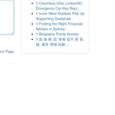
1
Columbus Ohio Locksmith:
Emergency Car Key Repl...
1
Inner West Rubbish Pick Up
Supporting Sustainab...
1
Finding the Right Financial
Advisor in Sydney
1
Bingoplus Points Access
1
超 搶 峰 流! 青春 從不 留 底
線, 爆笑 滑稽 短劇 ...
ort Page